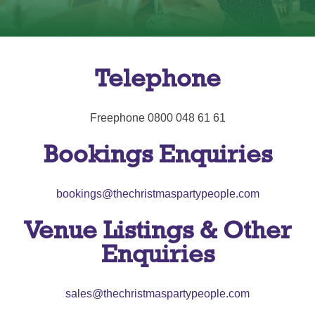
Telephone
Freephone 0800 048 61 61
Bookings Enquiries
bookings@thechristmaspartypeople.com
Venue Listings & Other
Enquiries
sales@thechristmaspartypeople.com