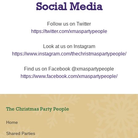
Social Media
Follow us on Twitter
https://twitter.com/xmaspartypeople
Look at us on Instagram
https://www.instagram.com/thechristmaspartypeople/
Find us on Facebook @xmaspartypeople
https://www.facebook.com/xmaspartypeople/
The Christmas Party People
Home
Shared Parties