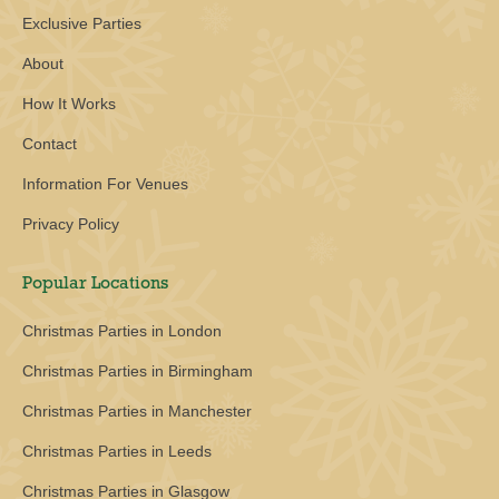
Exclusive Parties
About
How It Works
Contact
Information For Venues
Privacy Policy
Popular Locations
Christmas Parties in London
Christmas Parties in Birmingham
Christmas Parties in Manchester
Christmas Parties in Leeds
Christmas Parties in Glasgow