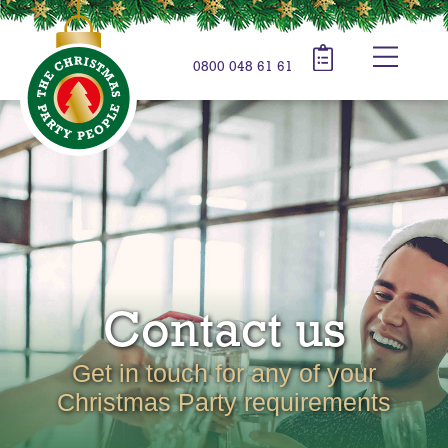
0800 048 61 61
Contact us
Get in touch for any of your
Christmas Party requirements