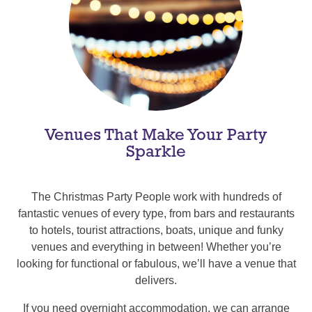
Venues That Make Your Party
Sparkle
The Christmas Party People work with hundreds of
fantastic venues of every type, from bars and restaurants
to hotels, tourist attractions, boats, unique and funky
venues and everything in between! Whether you’re
looking for functional or fabulous, we’ll have a venue that
delivers.
If you need overnight accommodation, we can arrange