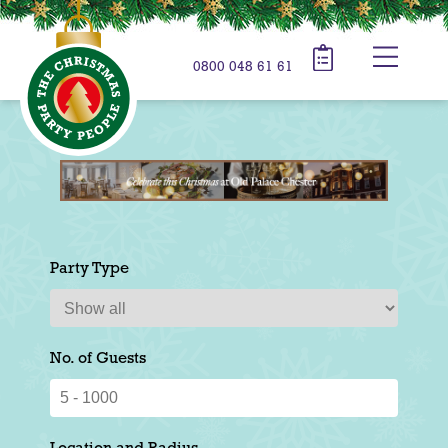
0800 048 61 61
Party Type
No. of Guests