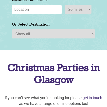
Location and Radius
Or Select Destination
Christmas Parties in
Glasgow
If you can’t see what you’re looking for please
get in touch
as we have a range of offline options too!