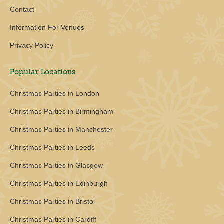
Contact
Information For Venues
Privacy Policy
Popular Locations
Christmas Parties in London
Christmas Parties in Birmingham
Christmas Parties in Manchester
Christmas Parties in Leeds
Christmas Parties in Glasgow
Christmas Parties in Edinburgh
Christmas Parties in Bristol
Christmas Parties in Cardiff