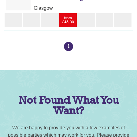
Glasgow
from
£45.00
1
Not Found What You
Want?
We are happy to provide you with a few examples of
possible parties which may work for you. Please provide