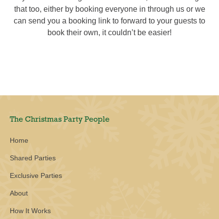
that too, either by booking everyone in through us or we
can send you a booking link to forward to your guests to
book their own, it couldn’t be easier!
The Christmas Party People
Home
Shared Parties
Exclusive Parties
About
How It Works