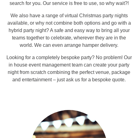
search for you. Our service is free to use, so why wait?!
We also have a range of virtual Christmas party nights
available, or why not combine both options and go with a
hybrid party night? A safe and easy way to bring all your
teams together to celebrate, wherever they are in the
world. We can even arrange hamper delivery.
Looking for a completely bespoke party? No problem! Our
in house event management team can create your party
night from scratch combining the perfect venue, package
and entertainment – just ask us for a bespoke quote.