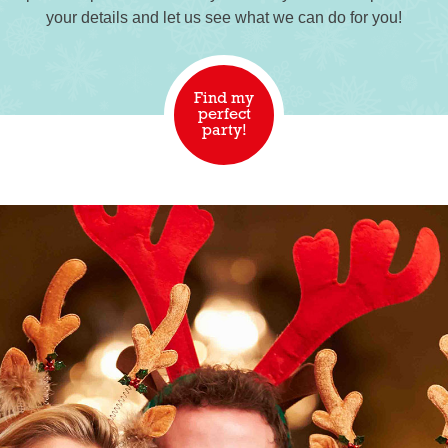
your details and let us see what we can do for you!
Find my
perfect
party!