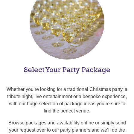
Select Your Party Package
Whether you’re looking for a traditional Christmas party, a
tribute night, live entertainment or a bespoke experience,
with our huge selection of package ideas you’re sure to
find the perfect venue.
Browse packages and availability online or simply send
your request over to our party planners and we’ll do the