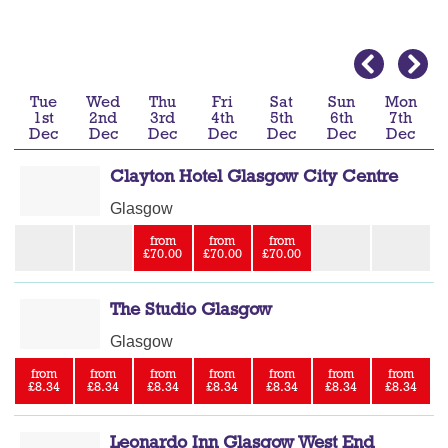
Tue
Wed
Thu
Fri
Sat
Sun
Mon
1st
2nd
3rd
4th
5th
6th
7th
Dec
Dec
Dec
Dec
Dec
Dec
Dec
Clayton Hotel Glasgow City Centre
Glasgow
from
from
from
£70.00
£70.00
£70.00
The Studio Glasgow
Glasgow
from
from
from
from
from
from
from
£8.34
£8.34
£8.34
£8.34
£8.34
£8.34
£8.34
Leonardo Inn Glasgow West End