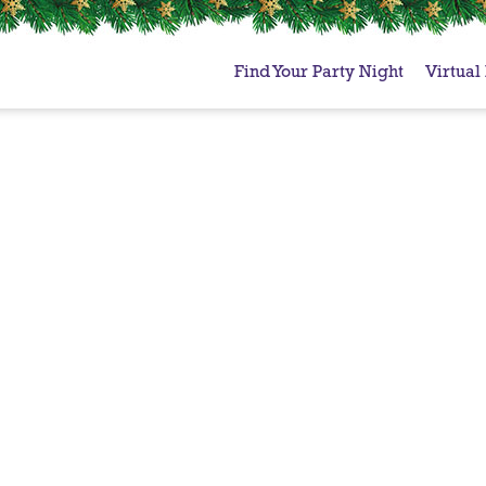
Find Your Party Night
Virtual