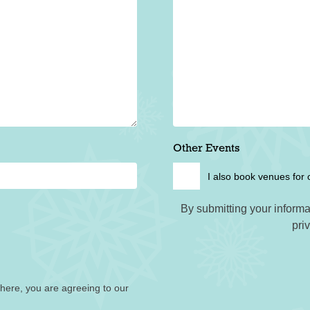
Other Events
I also book venues for 
By submitting your informa
pri
 here, you are agreeing to our