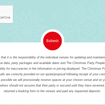
that it is the responsibility of the individual venues for updating and maintain
nue data, party packages and available dates and The Christmas Party People
ility for inaccuracies in the information or pricing displayed. The Christmas P
tails are correctly provided on our quote/proposal following receipt of your co
possible we will provisionally reserve spaces at your chosen venue and on y
ookers should not assume that their party is secured until they have received
returned a booking form to the venues and paid any requested deposits.