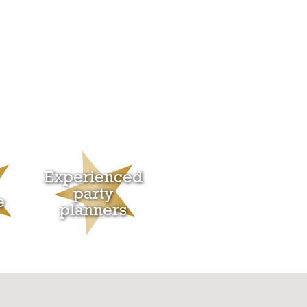
Experienced
party
e
planners