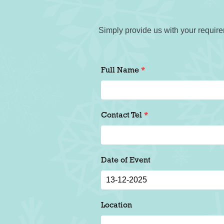
Simply provide us with your require
Full Name
Contact Tel
Date of Event
Location