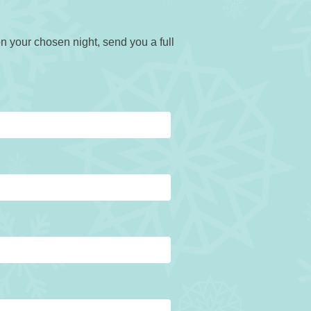
n your chosen night, send you a full