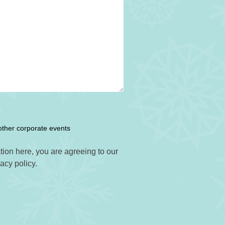
other corporate events
tion here, you are agreeing to our
vacy policy.