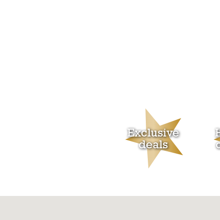
Exclusive
deals