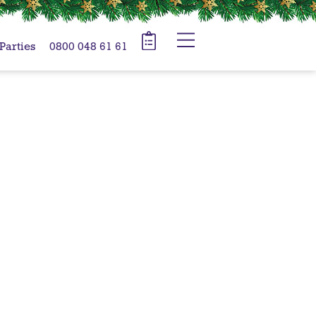
 Parties
0800 048 61 61