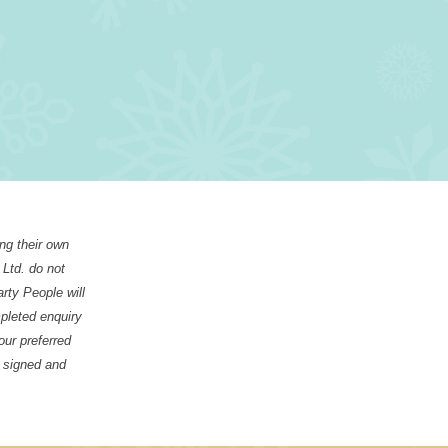
ing their own
 Ltd. do not
arty People will
mpleted enquiry
our preferred
, signed and