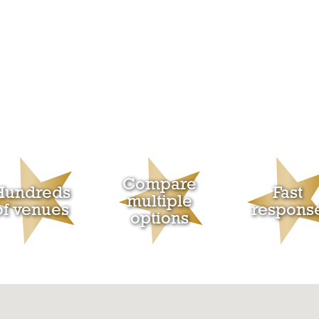
Compare
Hundreds
Fast
multiple
of venues
respons
options