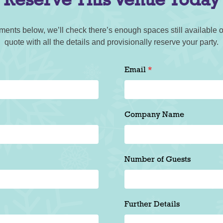
Reserve This Venue Today
ments below, we’ll check there’s enough spaces still available o
quote with all the details and provisionally reserve your party.
Email
Company Name
Number of Guests
Further Details