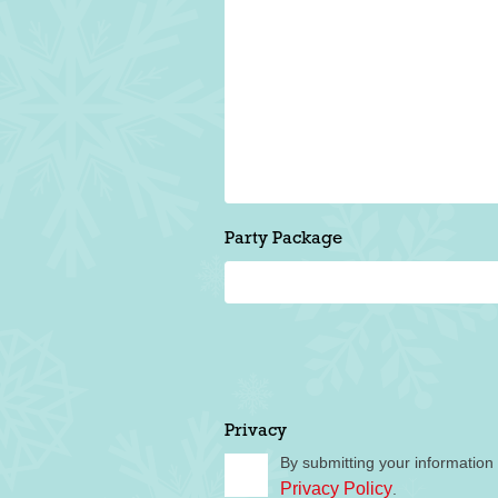
Party Package
Privacy
By submitting your information
Privacy Policy
.