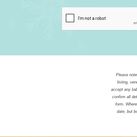
Please note 
listing, ve
accept any liab
confirm all de
form. Where 
date, but b