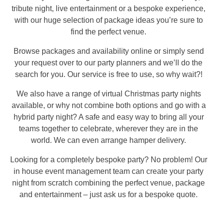
tribute night, live entertainment or a bespoke experience,
with our huge selection of package ideas you’re sure to
find the perfect venue.
Browse packages and availability online or simply send
your request over to our party planners and we’ll do the
search for you. Our service is free to use, so why wait?!
We also have a range of virtual Christmas party nights
available, or why not combine both options and go with a
hybrid party night? A safe and easy way to bring all your
teams together to celebrate, wherever they are in the
world. We can even arrange hamper delivery.
Looking for a completely bespoke party? No problem! Our
in house event management team can create your party
night from scratch combining the perfect venue, package
and entertainment – just ask us for a bespoke quote.