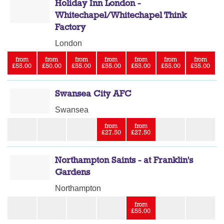
Holiday Inn London -
Whitechapel/Whitechapel Think
Factory
London
from
from
from
from
from
from
from
£55.00
£50.00
£55.00
£55.00
£55.00
£55.00
£55.00
Swansea City AFC
Swansea
from
from
£27.50
£27.50
Northampton Saints - at Franklin's
Gardens
Northampton
from
£55.00