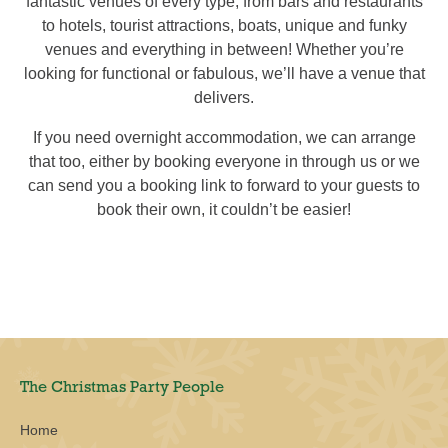
fantastic venues of every type, from bars and restaurants
to hotels, tourist attractions, boats, unique and funky
venues and everything in between! Whether you’re
looking for functional or fabulous, we’ll have a venue that
delivers.
If you need overnight accommodation, we can arrange
that too, either by booking everyone in through us or we
can send you a booking link to forward to your guests to
book their own, it couldn’t be easier!
The Christmas Party People
Home