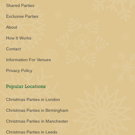
Shared Parties
Exclusive Parties
About
How It Works
Contact
Information For Venues
Privacy Policy
Popular Locations
Christmas Parties in London
Christmas Parties in Birmingham
Christmas Parties in Manchester
Christmas Parties in Leeds