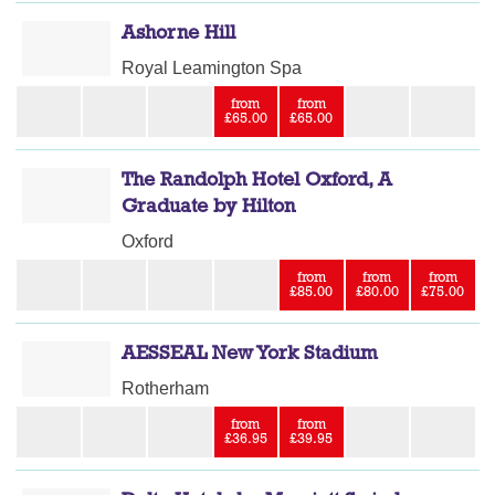
Ashorne Hill
Royal Leamington Spa
from
from
£65.00
£65.00
The Randolph Hotel Oxford, A
Graduate by Hilton
Oxford
from
from
from
£85.00
£80.00
£75.00
AESSEAL New York Stadium
Rotherham
from
from
£36.95
£39.95