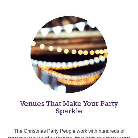
Venues That Make Your Party
Sparkle
The Christmas Party People work with hundreds of