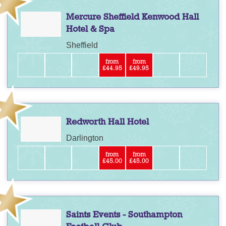
Mercure Sheffield Kenwood Hall
Hotel & Spa
Sheffield
from
from
£44.95
£49.95
Redworth Hall Hotel
Darlington
from
from
£45.00
£45.00
Saints Events - Southampton