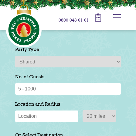
0800 048 61 61
Party Type
No. of Guests
Location and Radius
Or Select Destination