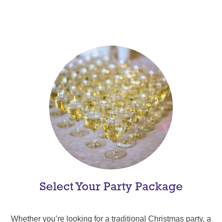
Select Your Party Package
Whether you’re looking for a traditional Christmas party, a