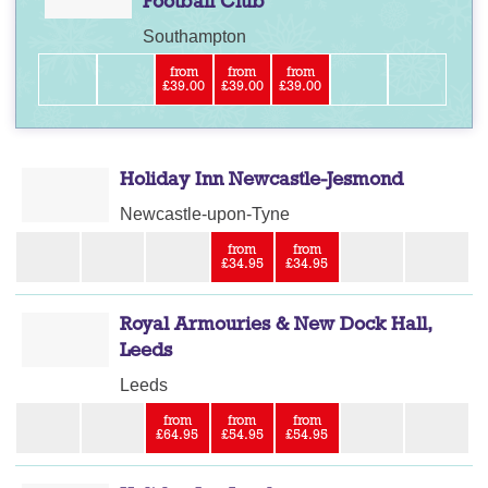
Football Club
Southampton
from
from
from
£39.00
£39.00
£39.00
Holiday Inn Newcastle-Jesmond
Newcastle-upon-Tyne
from
from
£34.95
£34.95
Royal Armouries & New Dock Hall,
Leeds
Leeds
from
from
from
£64.95
£54.95
£54.95