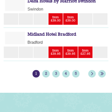
Delta Hotels by Marriott Swindon
Swindon
from
from
£39.00
£39.00
Midland Hotel Bradford
Bradford
from
from
from
£39.95
£39.95
£27.95
1
2
3
4
5