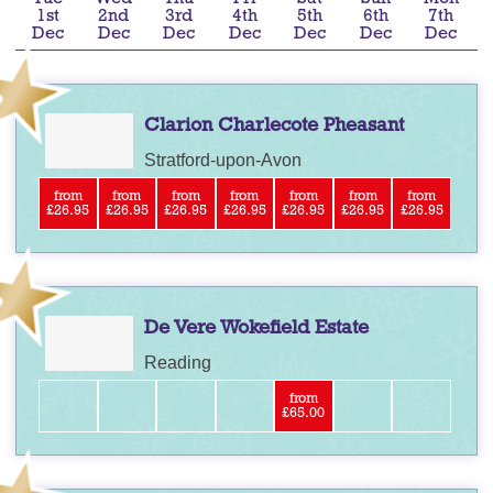
1st
2nd
3rd
4th
5th
6th
7th
Dec
Dec
Dec
Dec
Dec
Dec
Dec
Clarion Charlecote Pheasant
Stratford-upon-Avon
from
from
from
from
from
from
from
£26.95
£26.95
£26.95
£26.95
£26.95
£26.95
£26.95
De Vere Wokefield Estate
Reading
from
£65.00