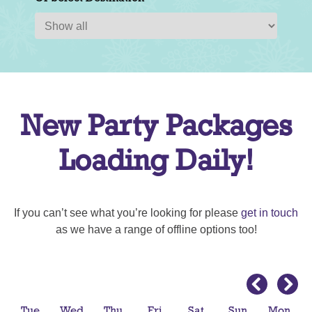
New Party Packages
Loading Daily!
If you can’t see what you’re looking for please
get in touch
as we have a range of offline options too!
Tue
Wed
Thu
Fri
Sat
Sun
Mon