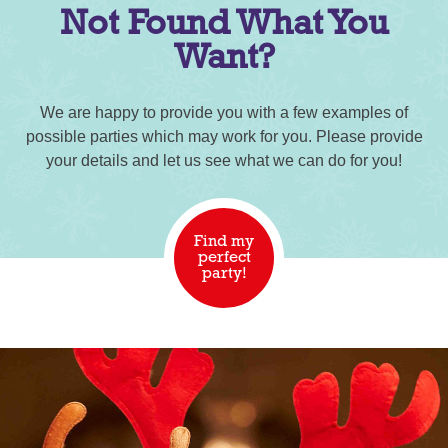
Not Found What You
Want?
We are happy to provide you with a few examples of
possible parties which may work for you. Please provide
your details and let us see what we can do for you!
Find my
perfect
party!