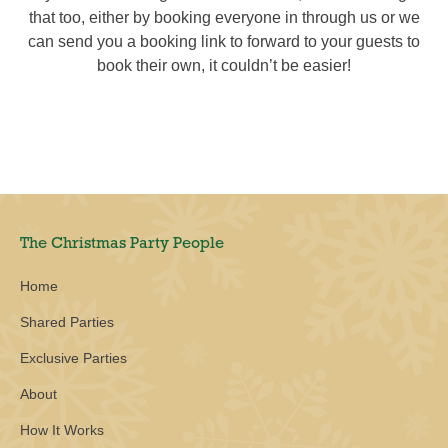
that too, either by booking everyone in through us or we
can send you a booking link to forward to your guests to
book their own, it couldn’t be easier!
The Christmas Party People
Home
Shared Parties
Exclusive Parties
About
How It Works