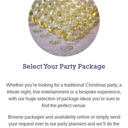
Select Your Party Package
Whether you’re looking for a traditional Christmas party, a
tribute night, live entertainment or a bespoke experience,
with our huge selection of package ideas you’re sure to
find the perfect venue.
Browse packages and availability online or simply send
your request over to our party planners and we’ll do the