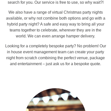
search for you. Our service is free to use, so why wait?!
We also have a range of virtual Christmas party nights
available, or why not combine both options and go with a
hybrid party night? A safe and easy way to bring all your
teams together to celebrate, wherever they are in the
world. We can even arrange hamper delivery.
Looking for a completely bespoke party? No problem! Our
in house event management team can create your party
night from scratch combining the perfect venue, package
and entertainment – just ask us for a bespoke quote.