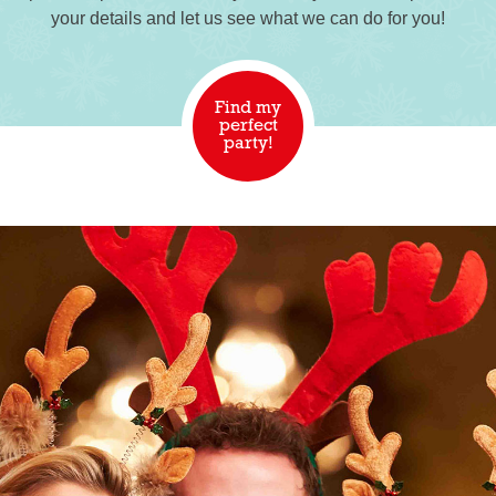
your details and let us see what we can do for you!
Find my
perfect
party!