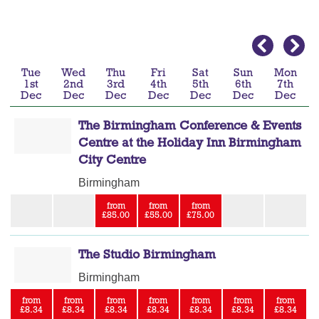
Tue
Wed
Thu
Fri
Sat
Sun
Mon
1st
2nd
3rd
4th
5th
6th
7th
Dec
Dec
Dec
Dec
Dec
Dec
Dec
The Birmingham Conference & Events
Centre at the Holiday Inn Birmingham
City Centre
Birmingham
from
from
from
£85.00
£55.00
£75.00
The Studio Birmingham
Birmingham
from
from
from
from
from
from
from
£8.34
£8.34
£8.34
£8.34
£8.34
£8.34
£8.34