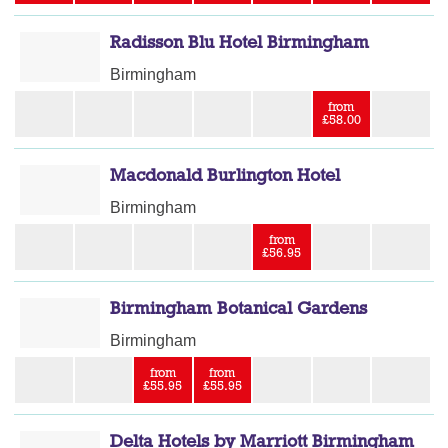
Radisson Blu Hotel Birmingham
Birmingham
from
£58.00
Macdonald Burlington Hotel
Birmingham
from
£56.95
Birmingham Botanical Gardens
Birmingham
from
from
£55.95
£55.95
Delta Hotels by Marriott Birmingham