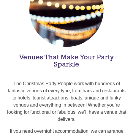
Venues That Make Your Party
Sparkle
The Christmas Party People work with hundreds of
fantastic venues of every type, from bars and restaurants
to hotels, tourist attractions, boats, unique and funky
venues and everything in between! Whether you’re
looking for functional or fabulous, we’ll have a venue that
delivers.
If you need overnight accommodation, we can arrange