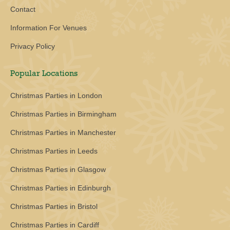
Contact
Information For Venues
Privacy Policy
Popular Locations
Christmas Parties in London
Christmas Parties in Birmingham
Christmas Parties in Manchester
Christmas Parties in Leeds
Christmas Parties in Glasgow
Christmas Parties in Edinburgh
Christmas Parties in Bristol
Christmas Parties in Cardiff