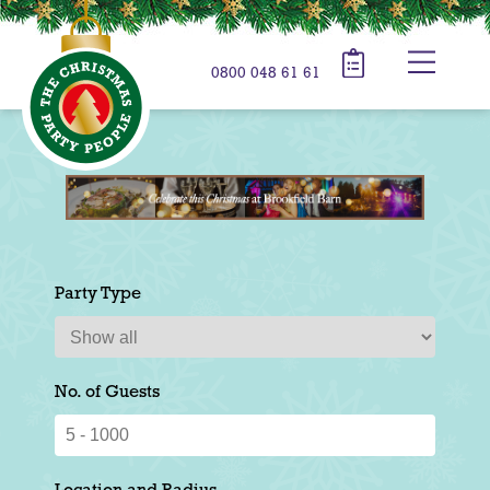
0800 048 61 61
Party Type
No. of Guests