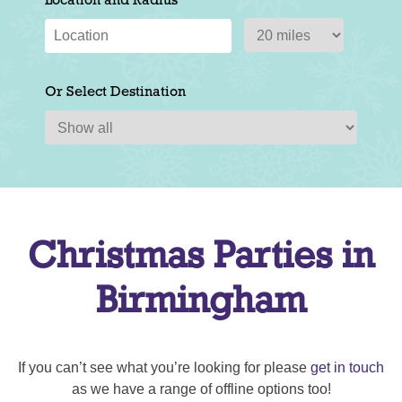
Location and Radius
Or Select Destination
Christmas Parties in
Birmingham
If you can’t see what you’re looking for please
get in touch
as we have a range of offline options too!