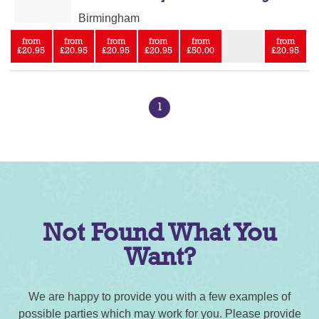
Birmingham
from
from
from
from
from
from
£20.95
£20.95
£20.95
£20.95
£50.00
£20.95
1
Not Found What You
Want?
We are happy to provide you with a few examples of
possible parties which may work for you. Please provide